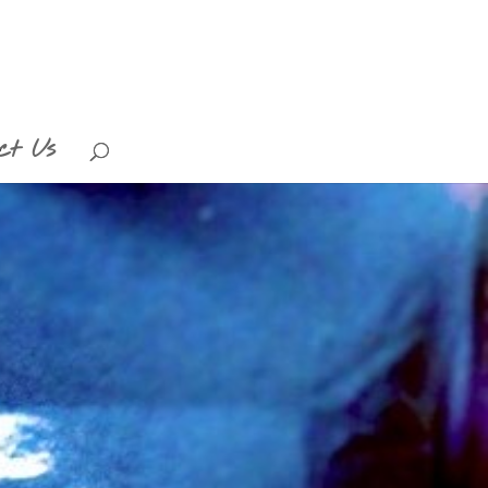
ct Us