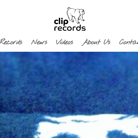
Records
News
Videos
About Us
Conta