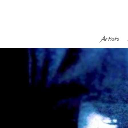
Artists