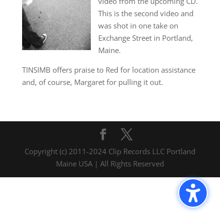
video from the upcoming CD.
This is the second video and
was shot in one take on
Exchange Street in Portland,
Maine.
TINSIMB offers praise to Red for location assistance
and, of course, Margaret for pulling it out.
Copyright (c) 2011-2024 Clip Records LLC Portland
Maine USA | All Rights Reserved