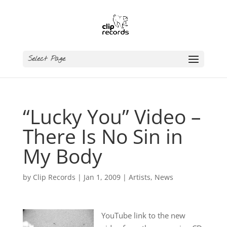
Select Page
“Lucky You” Video –
There Is No Sin in
My Body
by
Clip Records
|
Jan 1, 2009
|
Artists
,
News
YouTube link to the new