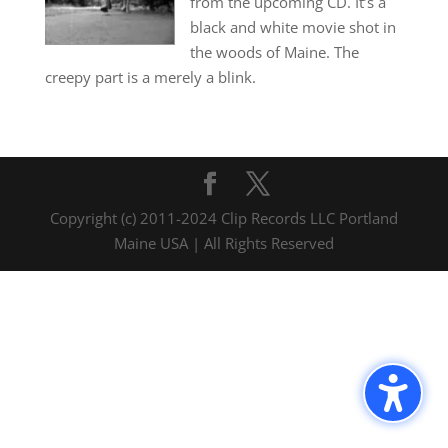
from the upcoming CD. It’s a
black and white movie shot in
the woods of Maine. The
creepy part is a merely a blink.
Copyright (c) 2011-2024 Clip Records LLC Portland
Maine USA | All Rights Reserved