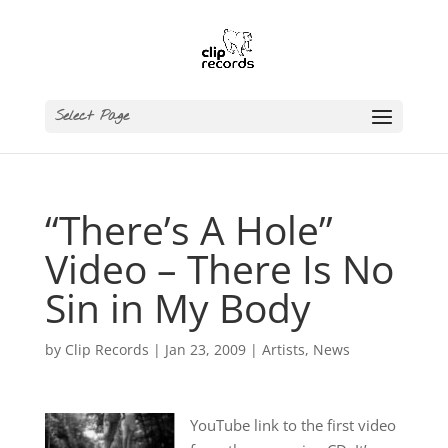
Select Page
“There’s A Hole”
Video – There Is No
Sin in My Body
by
Clip Records
|
Jan 23, 2009
|
Artists
,
News
YouTube link to the first video