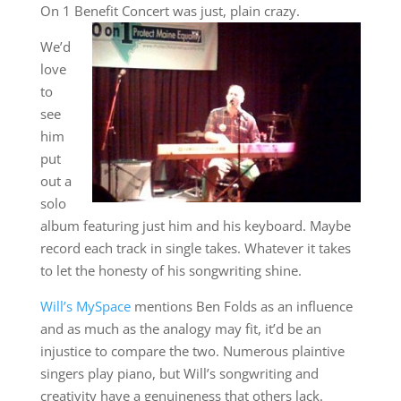
On 1 Benefit Concert was just, plain crazy.
We’d
love
to
see
him
put
out a
solo
album featuring just him and his keyboard. Maybe
record each track in single takes. Whatever it takes
to let the honesty of his songwriting shine.
Will’s MySpace
mentions Ben Folds as an influence
and as much as the analogy may fit, it’d be an
injustice to compare the two. Numerous plaintive
singers play piano, but Will’s songwriting and
creativity have a genuineness that others lack.