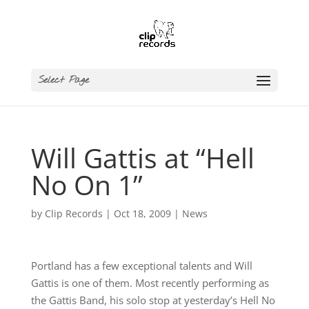
Select Page
Will Gattis at “Hell
No On 1”
by
Clip Records
|
Oct 18, 2009
|
News
Portland has a few exceptional talents and Will
Gattis is one of them. Most recently performing as
the Gattis Band, his solo stop at yesterday’s Hell No