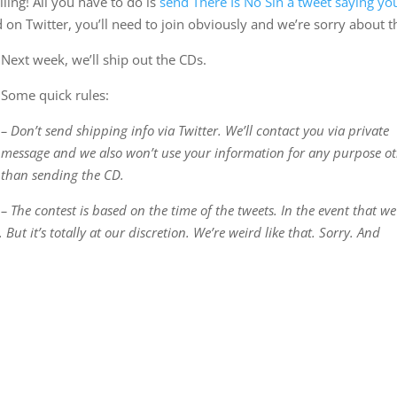
ing! All you have to do is
send There Is No Sin a tweet saying yo
d on Twitter, you’ll need to join obviously and we’re sorry about t
Next week, we’ll ship out the CDs.
Some quick rules:
– Don’t send shipping info via Twitter. We’ll contact you via private
message and we also won’t use your information for any purpose o
than sending the CD.
– The contest is based on the time of the tweets. In the event that we
ut it’s totally at our discretion. We’re weird like that. Sorry. And