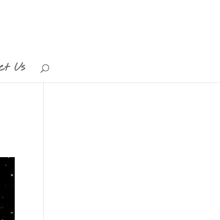
ct Us