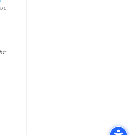
u
hat.
ther