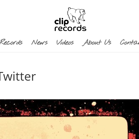
Records
News
Videos
About Us
Conta
witter