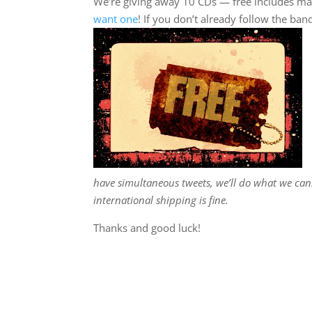
We’re giving away 10 CDs — free includes mail
want one
! If you don’t already follow the ban
have simultaneous tweets, we’ll do what we can. B
international shipping is fine.
Thanks and good luck!