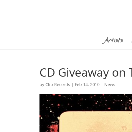
Artists
CD Giveaway on T
by
Clip Records
|
Feb 14, 2010
|
News