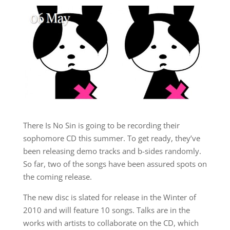
There Is No Sin is going to be recording their
sophomore CD this summer. To get ready, they’ve
been releasing demo tracks and b-sides randomly.
So far, two of the songs have been assured spots on
the coming release.
The new disc is slated for release in the Winter of
2010 and will feature 10 songs. Talks are in the
works with artists to collaborate on the CD, which