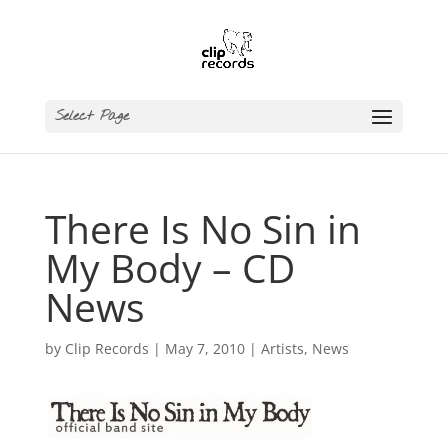
Select Page
There Is No Sin in
My Body – CD
News
by
Clip Records
|
May 7, 2010
|
Artists
,
News