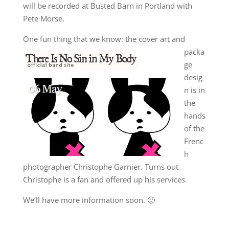
will be recorded at Busted Barn in Portland with
Pete Morse.
One fun
thing that we know: the cover art and
packa
ge
desig
n is in
the
hands
of the
Frenc
h
photographer Christophe Garnier. Turns out
Christophe is a fan and offered up his services.
We’ll have more information soon. 🙂