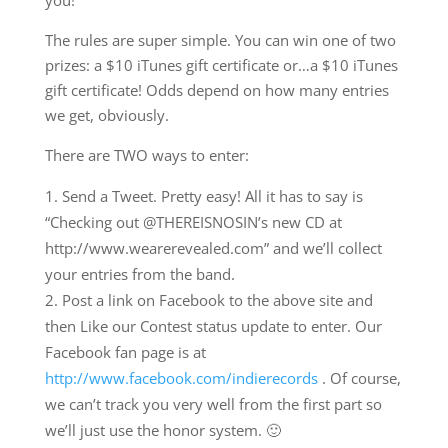
The rules are super simple. You can win one of two
prizes: a $10 iTunes gift certificate or…a $10 iTunes
gift certificate! Odds depend on how many entries
we get, obviously.
There are TWO ways to enter:
Send a Tweet. Pretty easy! All it has to say is
“Checking out @THEREISNOSIN’s new CD at
http://www.wearerevealed.com” and we’ll collect
your entries from the band.
Post a link on Facebook to the above site and
then Like our Contest status update to enter. Our
Facebook fan page is at
http://www.facebook.com/indierecords
. Of course,
we can’t track you very well from the first part so
we’ll just use the honor system. 🙂