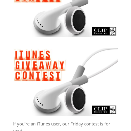
If you’re an iTunes user, our Friday contest is for
you!