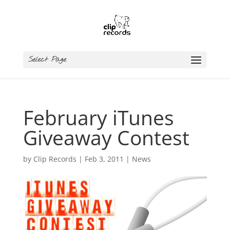
Select Page
February iTunes
Giveaway Contest
by
Clip Records
|
Feb 3, 2011
|
News