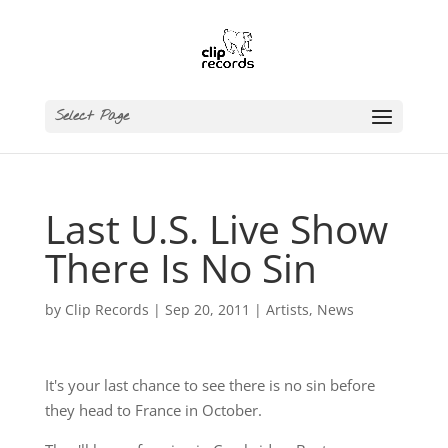
Select Page
Last U.S. Live Show
There Is No Sin
by
Clip Records
|
Sep 20, 2011
|
Artists
,
News
It's your last chance to see there is no sin before
they head to France in October.