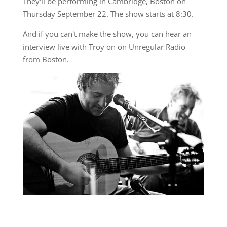
They'll be performing in Cambridge, Boston on
Thursday September 22. The show starts at 8:30.
And if you can't make the show, you can hear an
interview live with Troy on on Unregular Radio
from Boston.