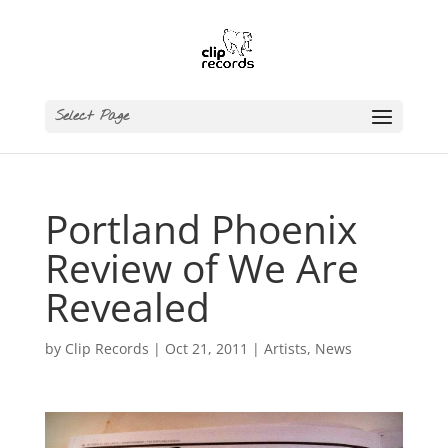
Select Page
Portland Phoenix
Review of We Are
Revealed
by
Clip Records
|
Oct 21, 2011
|
Artists
,
News