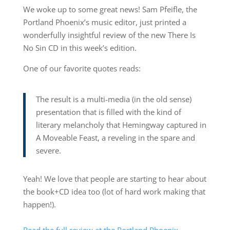
We woke up to some great news! Sam Pfeifle, the
Portland Phoenix’s music editor, just printed a
wonderfully insightful review of the new There Is
No Sin CD in this week’s edition.
One of our favorite quotes reads:
The result is a multi-media (in the old sense)
presentation that is filled with the kind of
literary melancholy that Hemingway captured in
A Moveable Feast, a reveling in the spare and
severe.
Yeah! We love that people are starting to hear about
the book+CD idea too (lot of hard work making that
happen!).
Read the full review at the Portland Phoenix.