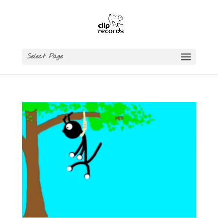
Select Page