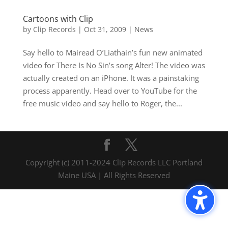
Cartoons with Clip
by
Clip Records
|
Oct 31, 2009
|
News
Say hello to Mairead O’Liathain’s fun new animated
video for There Is No Sin’s song Alter! The video was
actually created on an iPhone. It was a painstaking
process apparently. Head over to YouTube for the
free music video and say hello to Roger, the...
Copyright (c) 2011-2024 Clip Records LLC Portland
Maine USA | All Rights Reserved