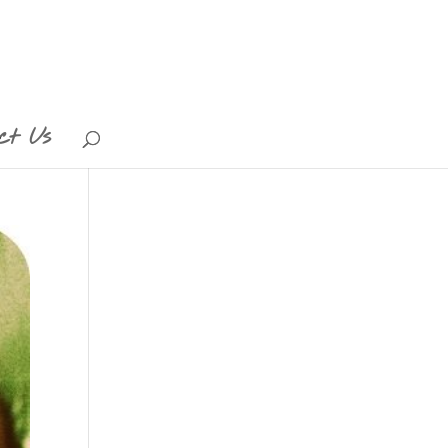
ct Us