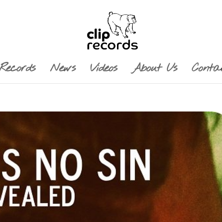
Records
News
Videos
About Us
Conta