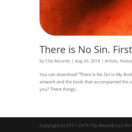
There is No Sin. Firs
by
Clip Records
|
Aug 20, 2018
|
Artists
,
Featu
You can download “There Is No Sin in My Body”
artwork and the book that accompanied the sec
you? There things...
Copyright (c) 2011-2024 Clip Records LLC Por