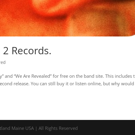
t 2 Records.
red
 and “We Are Revealed” for free on the band site. This includes 
ond release. You can still buy it or listen online, but why would
tland Maine USA | All Rights Reserved