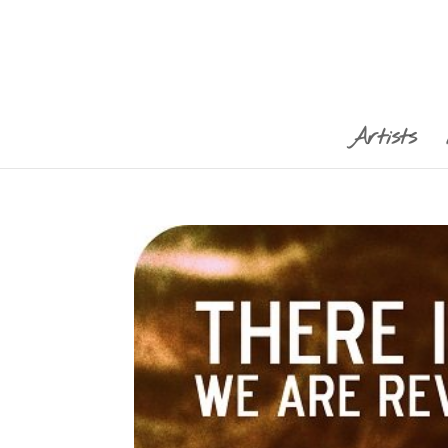
Artists