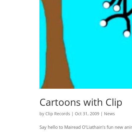
Cartoons with Clip
by
Clip Records
|
Oct 31, 2009
|
News
Say hello to Mairead O’Liathain’s fun new ani