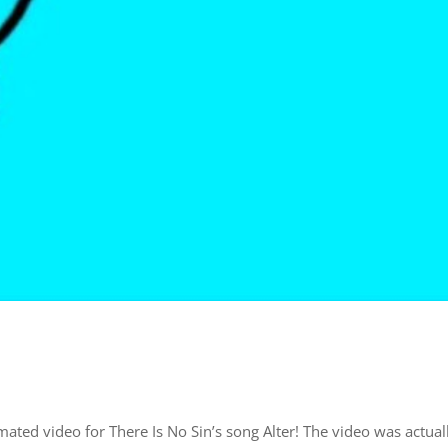
mated video for There Is No Sin’s song Alter! The video was actual