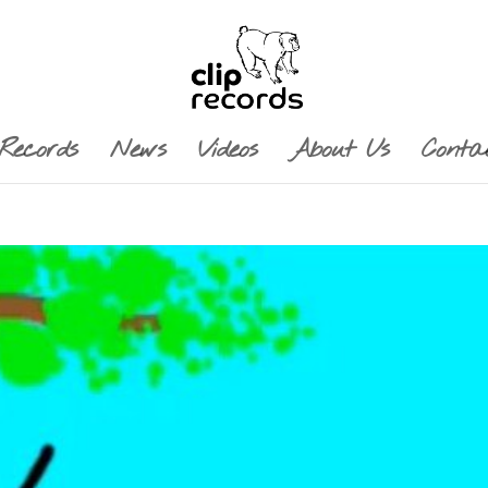
Records
News
Videos
About Us
Conta