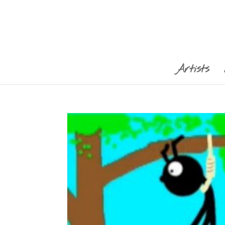
Artists