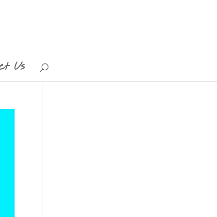
ct Us