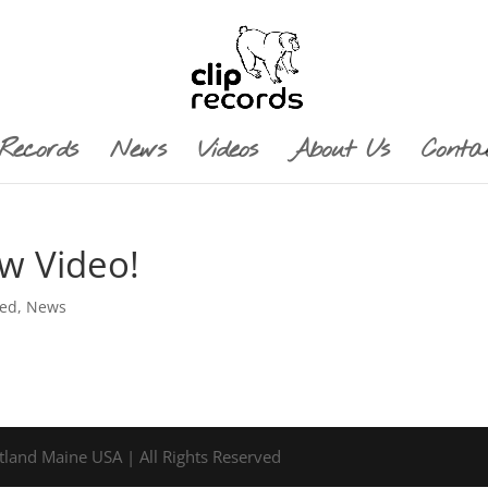
Records
News
Videos
About Us
Conta
ew Video!
red
,
News
tland Maine USA | All Rights Reserved