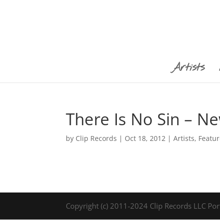
Artists
There Is No Sin – N
by
Clip Records
|
Oct 18, 2012
|
Artists
,
Featu
Copyright (c) 2011-2024 Clip Records LLC Por