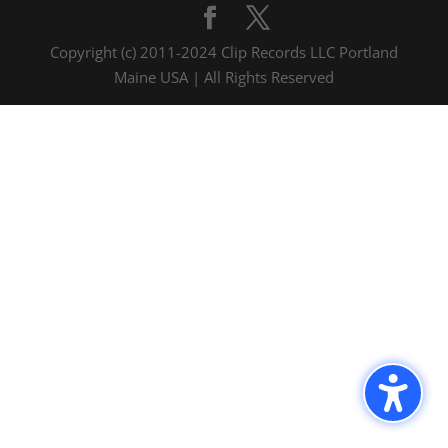
Copyright (c) 2011-2024 Clip Records LLC Portland
Maine USA | All Rights Reserved