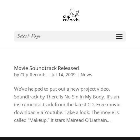
Select Page
Movie Soundtrack Released
by
Clip Records
|
Jul 14, 2009
|
News
We’ve helped to put out a new project video.
Soundtrack by There Is No Sin in My Body. It’s an
instrumental track from the latest CD. Free movie
download via Youtube. Take a look. The movie is
called “Makeup.” It stars Mairead O’Liathain...