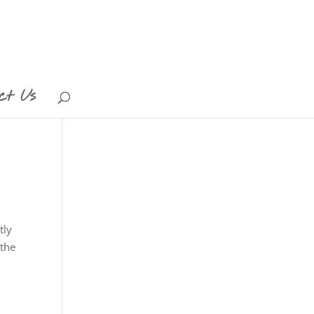
ct Us
tly
 the