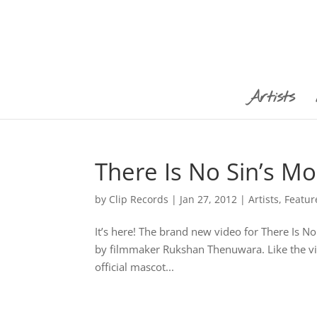
Artists
There Is No Sin’s M
by
Clip Records
|
Jan 27, 2012
|
Artists
,
Featur
It’s here! The brand new video for There Is N
by filmmaker Rukshan Thenuwara. Like the vide
official mascot...