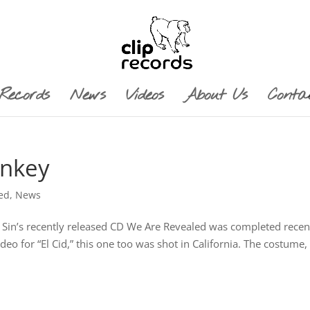
Records
News
Videos
About Us
Conta
onkey
ed
,
News
o Sin’s recently released CD We Are Revealed was completed recen
o for “El Cid,” this one too was shot in California. The costume,