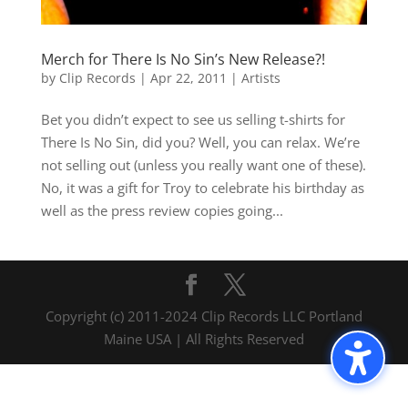
Merch for There Is No Sin’s New Release?!
by
Clip Records
|
Apr 22, 2011
|
Artists
Bet you didn’t expect to see us selling t-shirts for
There Is No Sin, did you? Well, you can relax. We’re
not selling out (unless you really want one of these).
No, it was a gift for Troy to celebrate his birthday as
well as the press review copies going...
Copyright (c) 2011-2024 Clip Records LLC Portland
Maine USA | All Rights Reserved