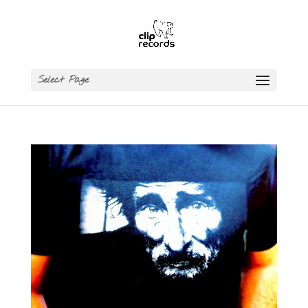
Select Page