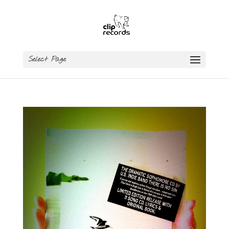
Select Page