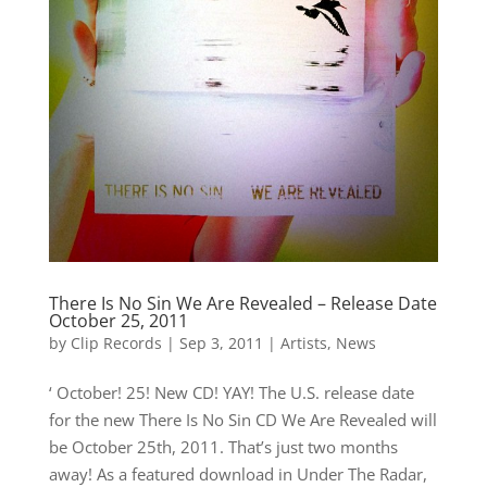
There Is No Sin We Are Revealed – Release Date
October 25, 2011
by
Clip Records
|
Sep 3, 2011
|
Artists
,
News
‘ October! 25! New CD! YAY! The U.S. release date
for the new There Is No Sin CD We Are Revealed will
be October 25th, 2011. That’s just two months
away! As a featured download in Under The Radar,