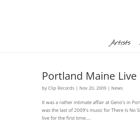
Artists
Portland Maine Live 
by
Clip Records
|
Nov 20, 2009
|
News
It was a rather intimate affair at Geno’s in P
was the last of 2009’s music for There Is No S
live for the first time....