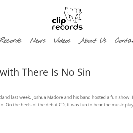
Records
News
Videos
About Us
Conta
with There Is No Sin
ortland last week. Joshua Madore and his band hosted a fun show. I
in. On the heels of the debut CD, it was fun to hear the music pla