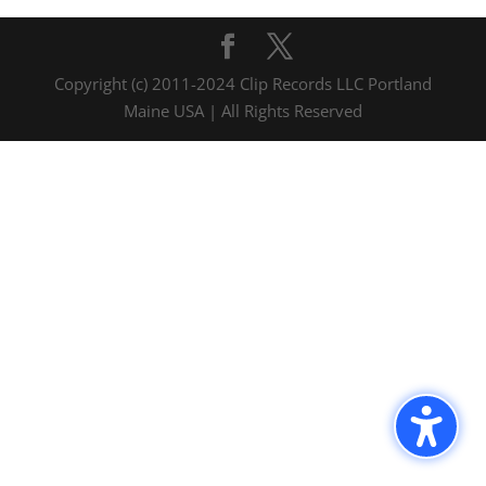
Copyright (c) 2011-2024 Clip Records LLC Portland
Maine USA | All Rights Reserved