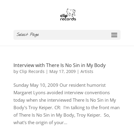
Select Page
Interview with There Is No Sin in My Body
by
Clip Records
|
May 17, 2009
|
Artists
Sunday May 10, 2009 Our resident humorist
Margaret Lyons avoided interview conventions
today when she interviewed There Is No Sin in My
Body's Troy Keiper. CR: I'm talking to the front man
of There Is No Sin in My Body, Troy Keiper. So,
what's the origin of your...