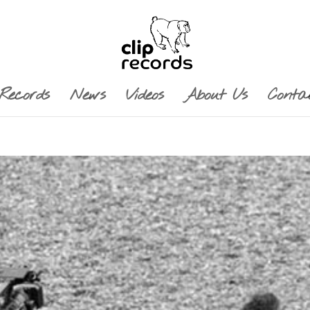
Records
News
Videos
About Us
Conta