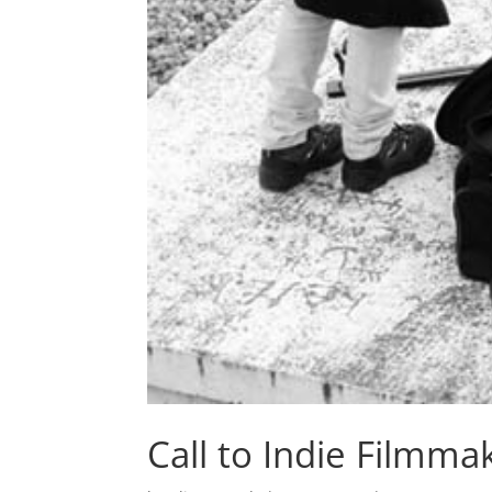
Call to Indie Filmma