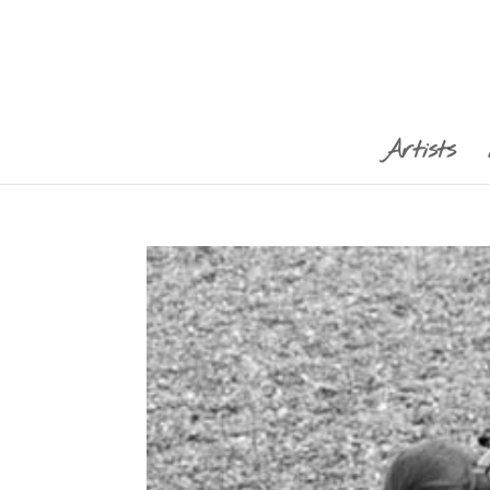
Artists