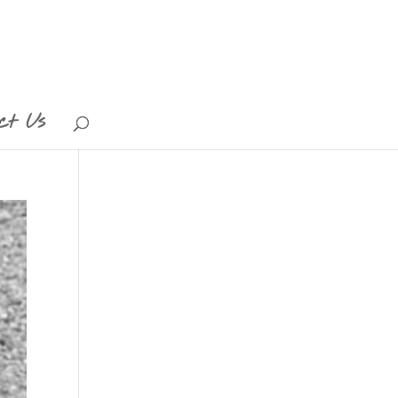
ct Us