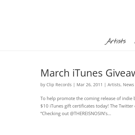
Artists
March iTunes Givea
by
Clip Records
|
Mar 26, 2011
|
Artists
,
News
To help promote the coming release of indie
$10 iTunes gift certificates today! The Twitt
“Checking out @THEREISNOSIN’s...