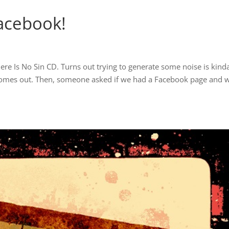
Facebook!
here Is No Sin CD. Turns out trying to generate some noise is kind
comes out. Then, someone asked if we had a Facebook page and 