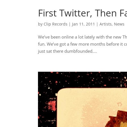
First Twitter, Then 
by
Clip Records
|
Jan 11, 2011
|
Artists
,
News
We’ve been online a lot lately with the new T
fun. We’ve got a few more months before it 
just sat there dumbfounded....