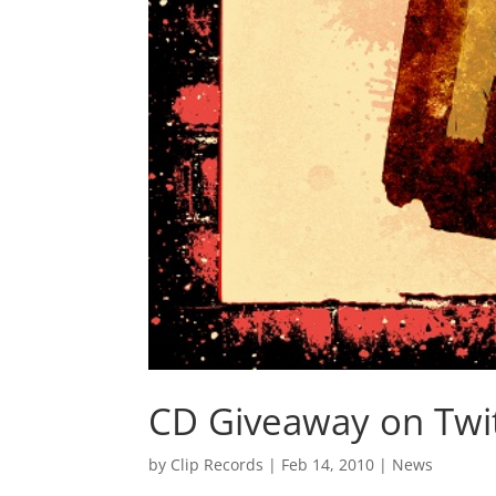
CD Giveaway on Twi
by
Clip Records
|
Feb 14, 2010
|
News