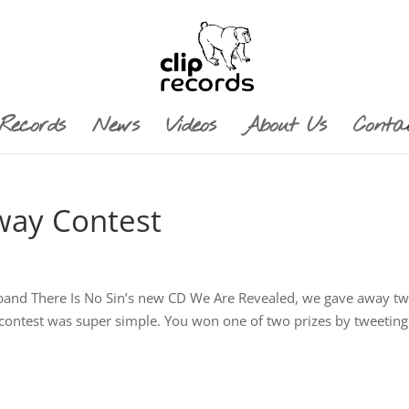
Records
News
Videos
About Us
Conta
way Contest
 band There Is No Sin’s new CD We Are Revealed, we gave away t
er contest was super simple. You won one of two prizes by tweetin