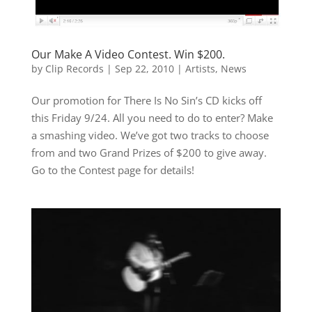
Our Make A Video Contest. Win $200.
by
Clip Records
|
Sep 22, 2010
|
Artists
,
News
Our promotion for There Is No Sin’s CD kicks off
this Friday 9/24. All you need to do to enter? Make
a smashing video. We’ve got two tracks to choose
from and two Grand Prizes of $200 to give away.
Go to the Contest page for details!