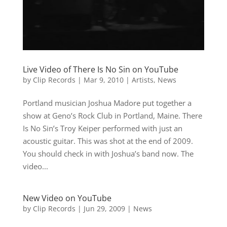
Live Video of There Is No Sin on YouTube
by
Clip Records
|
Mar 9, 2010
|
Artists
,
News
Portland musician Joshua Madore put together a
show at Geno’s Rock Club in Portland, Maine. There
Is No Sin’s Troy Keiper performed with just an
acoustic guitar. This was shot at the end of 2009.
You should check in with Joshua’s band now. The
video...
New Video on YouTube
by
Clip Records
|
Jun 29, 2009
|
News