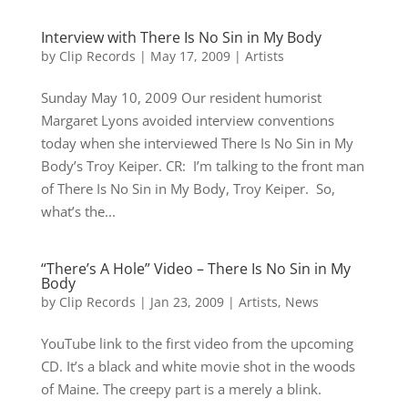
Interview with There Is No Sin in My Body
by
Clip Records
|
May 17, 2009
|
Artists
Sunday May 10, 2009 Our resident humorist
Margaret Lyons avoided interview conventions
today when she interviewed There Is No Sin in My
Body’s Troy Keiper. CR: I’m talking to the front man
of There Is No Sin in My Body, Troy Keiper. So,
what’s the...
“There’s A Hole” Video – There Is No Sin in My
Body
by
Clip Records
|
Jan 23, 2009
|
Artists
,
News
YouTube link to the first video from the upcoming
CD. It’s a black and white movie shot in the woods
of Maine. The creepy part is a merely a blink.