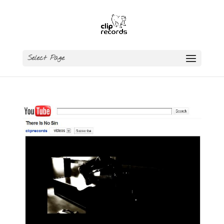
Select Page