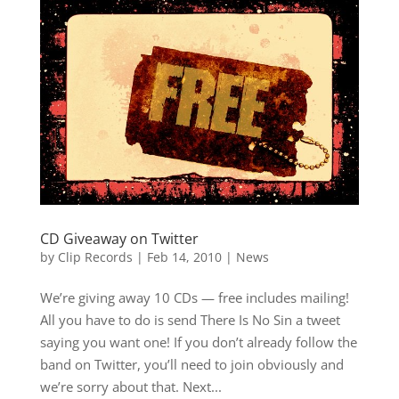
CD Giveaway on Twitter
by
Clip Records
|
Feb 14, 2010
|
News
We’re giving away 10 CDs — free includes mailing!
All you have to do is send There Is No Sin a tweet
saying you want one! If you don’t already follow the
band on Twitter, you’ll need to join obviously and
we’re sorry about that. Next...