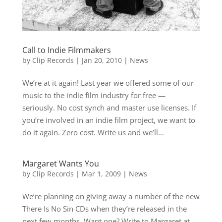
Call to Indie Filmmakers
by
Clip Records
|
Jan 20, 2010
|
News
We’re at it again! Last year we offered some of our
music to the indie film industry for free —
seriously. No cost synch and master use licenses. If
you’re involved in an indie film project, we want to
do it again. Zero cost. Write us and we’ll...
Margaret Wants You
by
Clip Records
|
Mar 1, 2009
|
News
We’re planning on giving away a number of the new
There Is No Sin CDs when they’re released in the
next few months. Want one? Write to Margaret at