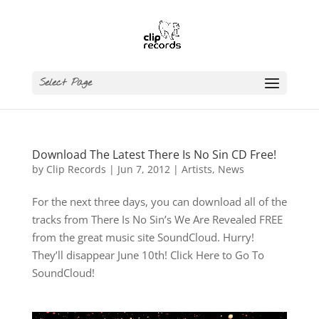
Select Page
Download The Latest There Is No Sin CD Free!
by
Clip Records
|
Jun 7, 2012
|
Artists
,
News
For the next three days, you can download all of the
tracks from There Is No Sin’s We Are Revealed FREE
from the great music site SoundCloud. Hurry!
They’ll disappear June 10th! Click Here to Go To
SoundCloud!