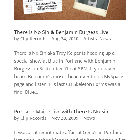
There Is No Sin & Benjamin Burgess Live
by
Clip Records
|
Aug 24, 2010
|
Artists
,
News
There Is No Sin aka Troy Keiper is heading up a
special show at Blue in Portland with Benjamin
Burgess on September 7th at 8PM. If you haven’t
heard Benjamin’s music, head over to his MySpace
page and listen. His last CD Skeleton Forms was a
find. Blue...
Portland Maine Live with There Is No Sin
by
Clip Records
|
Nov 20, 2009
|
News
It was a rather intimate affair at Geno’s in Portland
last week. Joshua Madore and his band hosted a fun