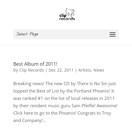
Select Page
Best Album of 2011!
by
Clip Records
|
Dec 22, 2011
|
Artists
,
News
Breaking news! The new CD by There Is No Sin just
topped the Best of List by the Portland Phoenix! It
was ranked #1 on the list of local releases in 2011
by their resident music guru Sam Pfeifle! Awesome!
Click here to go to the Phoenix! Congrats to Troy
and Company!...