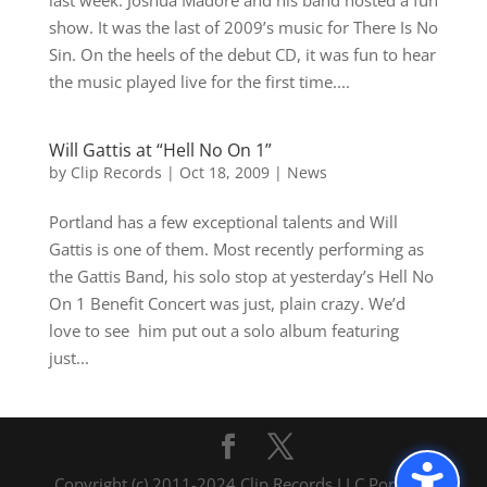
show. It was the last of 2009’s music for There Is No
Sin. On the heels of the debut CD, it was fun to hear
the music played live for the first time....
Will Gattis at “Hell No On 1”
by
Clip Records
|
Oct 18, 2009
|
News
Portland has a few exceptional talents and Will
Gattis is one of them. Most recently performing as
the Gattis Band, his solo stop at yesterday’s Hell No
On 1 Benefit Concert was just, plain crazy. We’d
love to see him put out a solo album featuring
just...
Copyright (c) 2011-2024 Clip Records LLC Portland