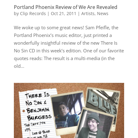
Portland Phoenix Review of We Are Revealed
by
Clip Records
|
Oct 21, 2011
|
Artists
,
News
We woke up to some great news! Sam Pfeifle, the
Portland Phoenix’s music editor, just printed a
wonderfully insightful review of the new There Is
No Sin CD in this week’s edition. One of our favorite
quotes reads: The result is a multi-media (in the
old...